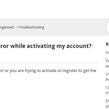
Organized
Troubleshooting
R
ror while activating my account?
H
V
w
r or you are trying to activate or register to get the
U
A
I
m
E
a