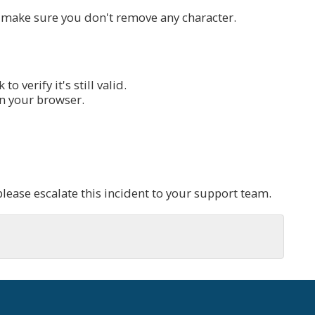
, make sure you don't remove any character.
o verify it's still valid.
n your browser.
please escalate this incident to your support team.