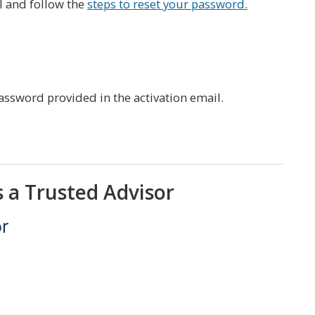
l and follow the
steps to reset your password.
ssword provided in the activation email.
s a Trusted Advisor
or