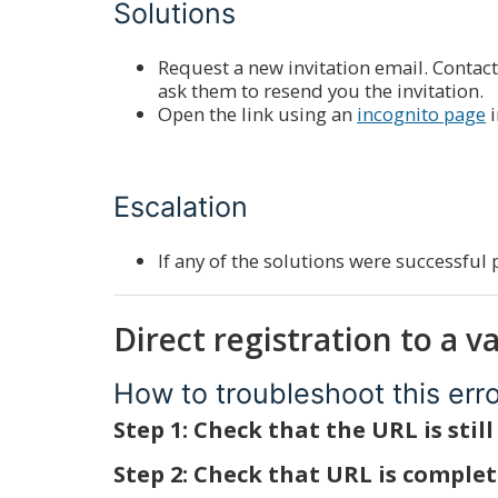
Solutions
Request a new invitation email. Contact
ask them to resend you the invitation.
Open the link using an
incognito page
i
Escalation
If any of the solutions were successful 
Direct registration to a v
How to troubleshoot this err
Step 1: Check that the URL is still
Step 2: Check that URL is comple