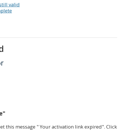
till valid
mplete
d
or
e"
get this message " Your activation link expired". Click