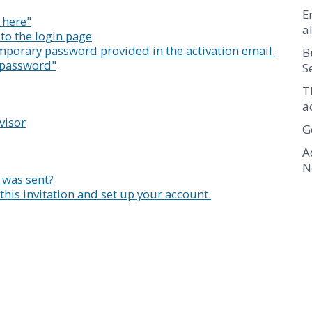
E
k here"
a
o to the login page
mporary password provided in the activation email.
B
r password"
S
T
a
visor
G
A
N
 was sent?
this invitation and set up your account.