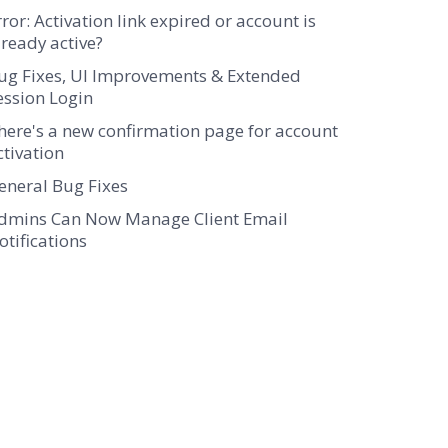
rror: Activation link expired or account is
lready active?
ug Fixes, UI Improvements & Extended
ession Login
here's a new confirmation page for account
ctivation
eneral Bug Fixes
dmins Can Now Manage Client Email
otifications