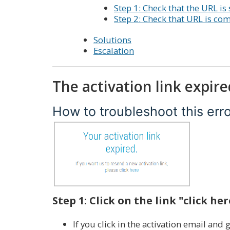
Step 1: Check that the URL is s
Step 2: Check that URL is co
Solutions
Escalation
The activation link expire
How to troubleshoot this err
Step 1: Click on the link "click her
If you click in the activation email and 