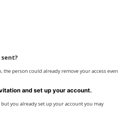
 sent?
go, the person could already remove your access even
vitation and set up your account.
ink, but you already set up your account you may