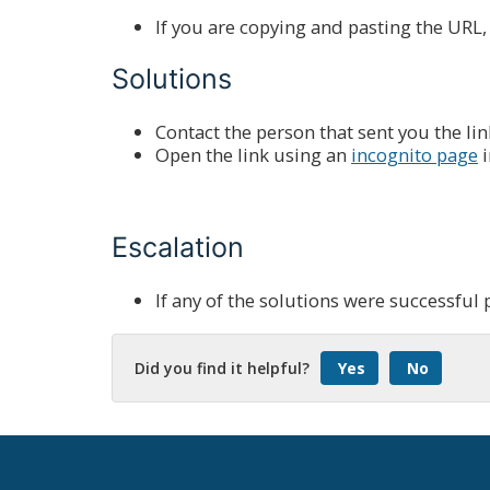
If you are copying and pasting the URL
Solutions
Contact the person that sent you the link t
Open the link using an
incognito page
i
Escalation
If any of the solutions were successful 
Did you find it helpful?
Yes
No