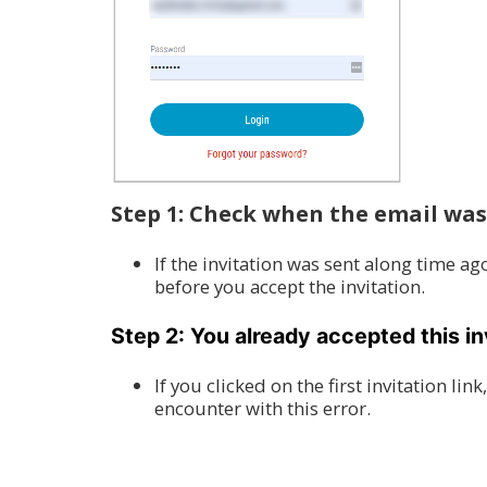
Step 1: Check when the email was
If the invitation was sent along time a
before you accept the invitation.
Step 2: You already accepted this in
If you clicked on the first invitation l
encounter with this error.