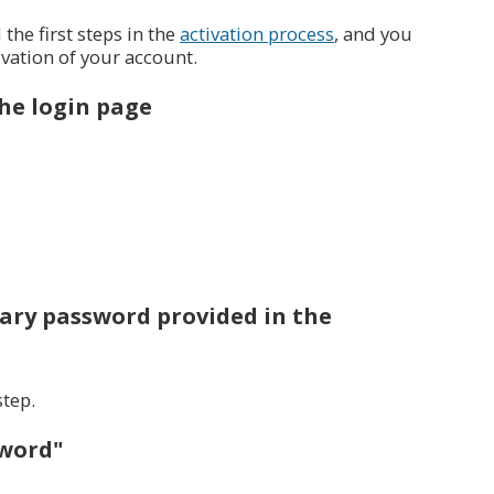
he first steps in the
activation process
, and you
ivation of your account.
the login page
ary password provided in the
step.
sword"