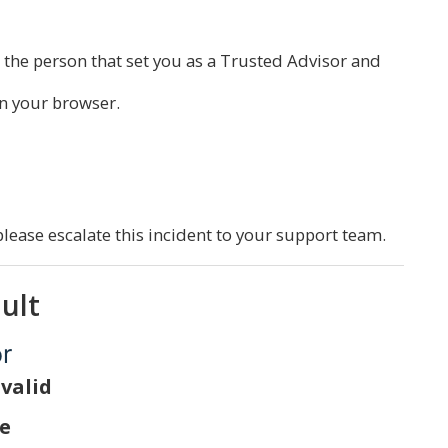
 the person that set you as a Trusted Advisor and
n your browser.
please escalate this incident to your support team.
ault
or
 valid
te