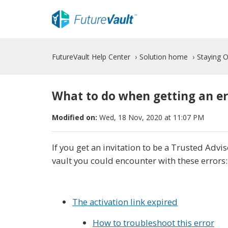
FutureVault Help Center
Solution home
Staying 
What to do when getting an er
Modified on:
Wed, 18 Nov, 2020 at 11:07 PM
If you get an invitation to be a Trusted Adviso
vault you could encounter with these errors:
The activation link expired
How to troubleshoot this error