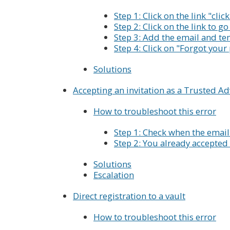
Step 1: Click on the link "clic
Step 2: Click on the link to g
Step 3: Add the email and te
Step 4: Click on "Forgot you
Solutions
Accepting an invitation as a Trusted Ad
How to troubleshoot this error
Step 1: Check when the email
Step 2: You already accepted 
Solutions
Escalation
Direct registration to a vault
How to troubleshoot this error