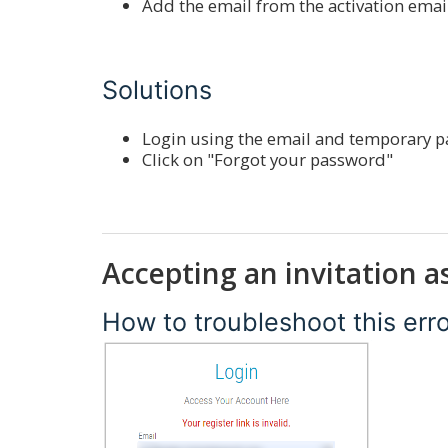
Add the email from the activation emai
Solutions
Login using the email and temporary pa
Click on "Forgot your password"
Accepting an invitation a
How to troubleshoot this err