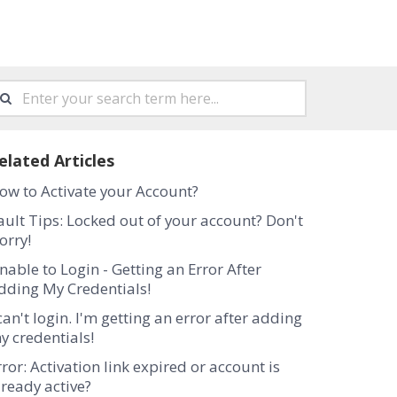
elated Articles
ow to Activate your Account?
ault Tips: Locked out of your account? Don't
orry!
nable to Login - Getting an Error After
dding My Credentials!
 can't login. I'm getting an error after adding
y credentials!
rror: Activation link expired or account is
lready active?