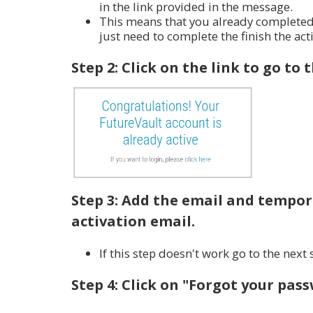
in the link provided in the message.
This means that you already completed t
just need to complete the
finish the act
Step 2: Click on the link to go to 
Step 3: Add the email and tempor
activation email.
If this step doesn't work go to the next 
Step 4: Click on "Forgot your pas