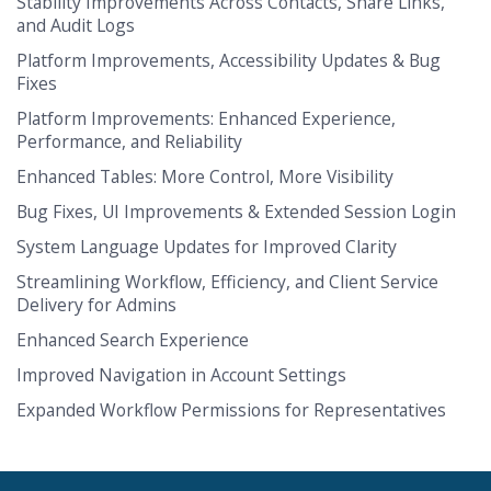
Stability Improvements Across Contacts, Share Links,
and Audit Logs
Platform Improvements, Accessibility Updates & Bug
Fixes
Platform Improvements: Enhanced Experience,
Performance, and Reliability
Enhanced Tables: More Control, More Visibility
Bug Fixes, UI Improvements & Extended Session Login
System Language Updates for Improved Clarity
Streamlining Workflow, Efficiency, and Client Service
Delivery for Admins
Enhanced Search Experience
Improved Navigation in Account Settings
Expanded Workflow Permissions for Representatives