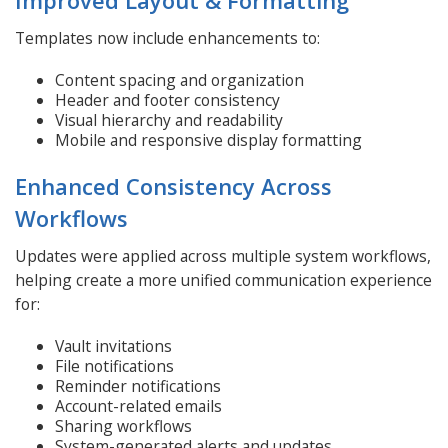
Templates now include enhancements to:
Content spacing and organization
Header and footer consistency
Visual hierarchy and readability
Mobile and responsive display formatting
Enhanced Consistency Across
Workflows
Updates were applied across multiple system workflows,
helping create a more unified communication experience
for:
Vault invitations
File notifications
Reminder notifications
Account-related emails
Sharing workflows
System-generated alerts and updates