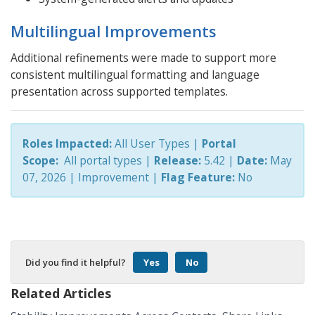
Multilingual Improvements
Additional refinements were made to support more
consistent multilingual formatting and language
presentation across supported templates.
Roles Impacted:
All User Types |
Portal
Scope:
All portal types
|
Release:
5.42 |
Date:
May
07, 2026
| Improvement
|
Flag Feature:
No
Did you find it helpful?
Yes
No
Related Articles