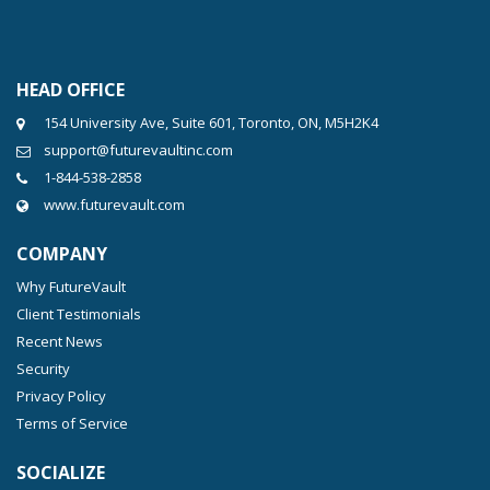
HEAD OFFICE
154 University Ave, Suite 601, Toronto, ON, M5H2K4
support@futurevaultinc.com
1-844-538-2858
www.futurevault.com
COMPANY
Why FutureVault
Client Testimonials
Recent News
Security
Privacy Policy
Terms of Service
SOCIALIZE