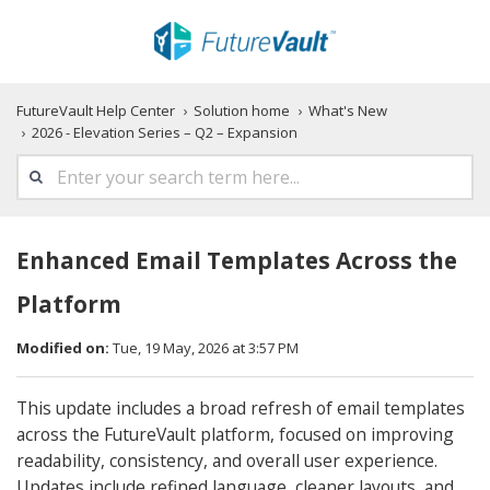
FutureVault Help Center
Solution home
What's New
2026 - Elevation Series – Q2 – Expansion
Enhanced Email Templates Across the
Platform
Modified on:
Tue, 19 May, 2026 at 3:57 PM
This update includes a broad refresh of email templates
across the FutureVault platform, focused on improving
readability, consistency, and overall user experience.
Updates include refined language, cleaner layouts, and