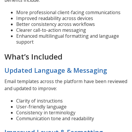
More professional client-facing communications
Improved readability across devices
Better consistency across workflows
Clearer call-to-action messaging
Enhanced multilingual formatting and language
support
What’s Included
Updated Language & Messaging
Email templates across the platform have been reviewed
and updated to improve:
Clarity of instructions
User-friendly language
Consistency in terminology
Communication tone and readability
Improved Layout & Formatting