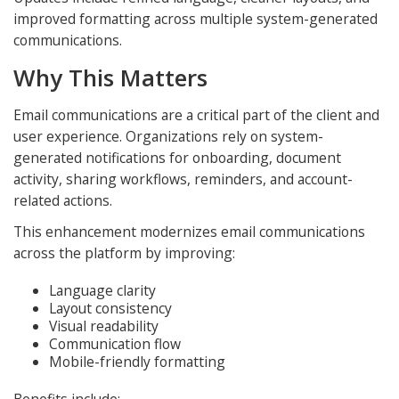
improved formatting across multiple system-generated
communications.
Why This Matters
Email communications are a critical part of the client and
user experience. Organizations rely on system-
generated notifications for onboarding, document
activity, sharing workflows, reminders, and account-
related actions.
This enhancement modernizes email communications
across the platform by improving:
Language clarity
Layout consistency
Visual readability
Communication flow
Mobile-friendly formatting
Benefits include: