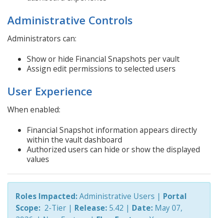
Administrative Controls
Administrators can:
Show or hide Financial Snapshots per vault
Assign edit permissions to selected users
User Experience
When enabled:
Financial Snapshot information appears directly
within the vault dashboard
Authorized users can hide or show the displayed
values
Roles Impacted:
Administrative Users |
Portal
Scope:
2-Tier
|
Release:
5.42 |
Date:
May 07,