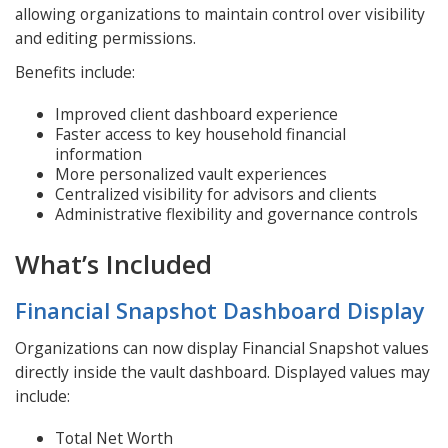
allowing organizations to maintain control over visibility
and editing permissions.
Benefits include:
Improved client dashboard experience
Faster access to key household financial
information
More personalized vault experiences
Centralized visibility for advisors and clients
Administrative flexibility and governance controls
What’s Included
Financial Snapshot Dashboard Display
Organizations can now display Financial Snapshot values
directly inside the vault dashboard. Displayed values may
include:
Total Net Worth