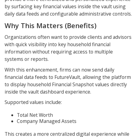
by surfacing key financial values inside the vault using
daily data feeds and configurable administrative controls.
Why This Matters (Benefits)
Organizations often want to provide clients and advisors
with quick visibility into key household financial
information without requiring access to multiple
systems or reports.
With this enhancement, firms can now send daily
financial data feeds to FutureVault, allowing the platform
to display household Financial Snapshot values directly
inside the vault dashboard experience.
Supported values include:
Total Net Worth
Company Managed Assets
This creates a more centralized digital experience while