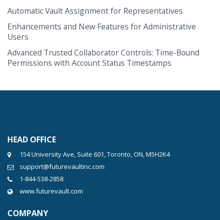
Automatic Vault Assignment for Representatives
Enhancements and New Features for Administrative
Users
Advanced Trusted Collaborator Controls: Time-Bound
Permissions with Account Status Timestamps
HEAD OFFICE
154 University Ave, Suite 601, Toronto, ON, M5H2K4
support@futurevaultinc.com
1-844-538-2858
www.futurevault.com
COMPANY