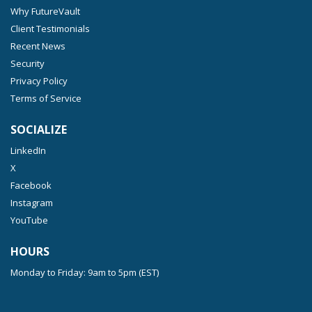
Why FutureVault
Client Testimonials
Recent News
Security
Privacy Policy
Terms of Service
SOCIALIZE
LinkedIn
X
Facebook
Instagram
YouTube
HOURS
Monday to Friday: 9am to 5pm (EST)