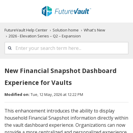
FutureVault Help Center
Solution home
What's New
2026 - Elevation Series – Q2 – Expansion
New Financial Snapshot Dashboard
Experience for Vaults
Modified on:
Tue, 12 May, 2026 at 12:22 PM
This enhancement introduces the ability to display
household Financial Snapshot information directly within
the vault dashboard experience. Organizations can now
provide a more centralized and personalized experience