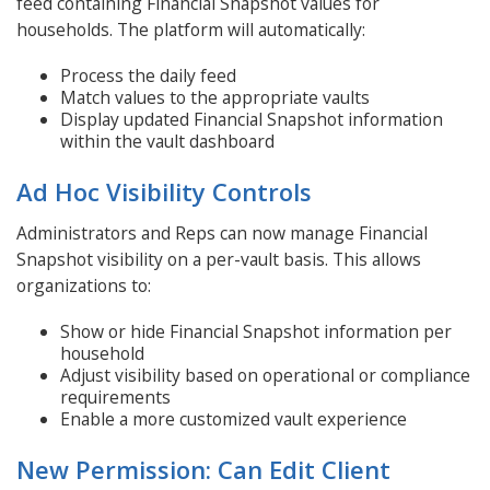
feed containing Financial Snapshot values for
households. The platform will automatically:
Process the daily feed
Match values to the appropriate vaults
Display updated Financial Snapshot information
within the vault dashboard
Ad Hoc Visibility Controls
Administrators and Reps can now manage Financial
Snapshot visibility on a per-vault basis. This allows
organizations to:
Show or hide Financial Snapshot information per
household
Adjust visibility based on operational or compliance
requirements
Enable a more customized vault experience
New Permission: Can Edit Client