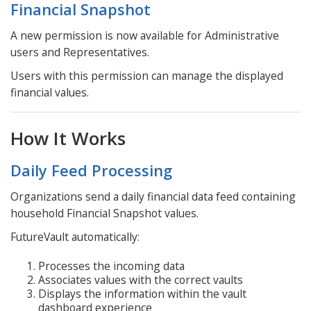
Financial Snapshot
A new permission is now available for Administrative
users and Representatives.
Users with this permission can manage the displayed
financial values.
How It Works
Daily Feed Processing
Organizations send a daily financial data feed containing
household Financial Snapshot values.
FutureVault automatically:
Processes the incoming data
Associates values with the correct vaults
Displays the information within the vault
dashboard experience