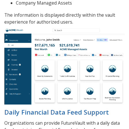
Company Managed Assets
The information is displayed directly within the vault
experience for authorized users.
Daily Financial Data Feed Support
Organizations can provide FutureVault with a daily data