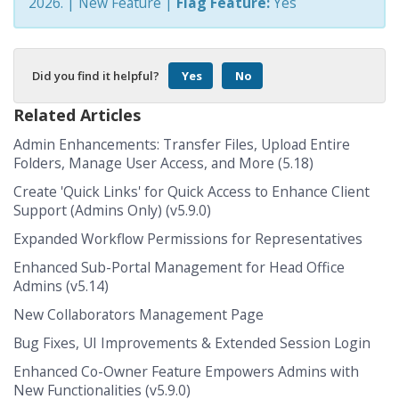
2026.
| New Feature |
Flag Feature:
Yes
Did you find it helpful?
Yes
No
Related Articles
Admin Enhancements: Transfer Files, Upload Entire
Folders, Manage User Access, and More (5.18)
Create 'Quick Links' for Quick Access to Enhance Client
Support (Admins Only) (v5.9.0)
Expanded Workflow Permissions for Representatives
Enhanced Sub-Portal Management for Head Office
Admins (v5.14)
New Collaborators Management Page
Bug Fixes, UI Improvements & Extended Session Login
Enhanced Co-Owner Feature Empowers Admins with
New Functionalities (v5.9.0)