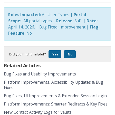
Roles Impacted:
All User Types |
Portal
Scope:
All portal types
|
Release:
5.41 |
Date:
April 14, 2026.
| Bug Fixed, Improvement
|
Flag
Feature:
No
Did you find it helpful?
Yes
No
Related Articles
Bug Fixes and Usability Improvements
Platform Improvements, Accessibility Updates & Bug
Fixes
Bug Fixes, UI Improvements & Extended Session Login
Platform Improvements: Smarter Redirects & Key Fixes
New Contact Activity Logs for Vaults