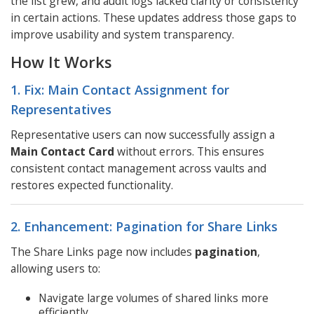
the list grew, and audit logs lacked clarity or consistency
in certain actions. These updates address those gaps to
improve usability and system transparency.
How It Works
1. Fix: Main Contact Assignment for
Representatives
Representative users can now successfully assign a
Main Contact Card
without errors. This ensures
consistent contact management across vaults and
restores expected functionality.
2. Enhancement: Pagination for Share Links
The Share Links page now includes
pagination
,
allowing users to:
Navigate large volumes of shared links more
efficiently