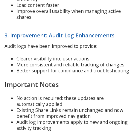
Load content faster
Improve overall usability when managing active
shares
3. Improvement: Audit Log Enhancements
Audit logs have been improved to provide:
Clearer visibility into user actions
More consistent and reliable tracking of changes
Better support for compliance and troubleshooting
Important Notes
No action is required; these updates are
automatically applied
Existing Share Links remain unchanged and now
benefit from improved navigation
Audit log improvements apply to new and ongoing
activity tracking