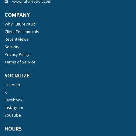
www.futurevault.com
COMPANY
Why FutureVault
Client Testimonials
Recent News
Security
Privacy Policy
Terms of Service
SOCIALIZE
LinkedIn
X
Facebook
Instagram
YouTube
HOURS