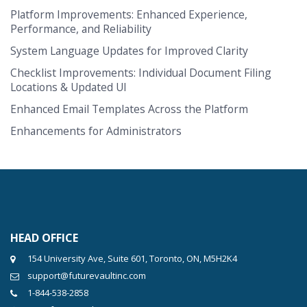
Platform Improvements: Enhanced Experience,
Performance, and Reliability
System Language Updates for Improved Clarity
Checklist Improvements: Individual Document Filing
Locations & Updated UI
Enhanced Email Templates Across the Platform
Enhancements for Administrators
HEAD OFFICE
154 University Ave, Suite 601, Toronto, ON, M5H2K4
support@futurevaultinc.com
1-844-538-2858