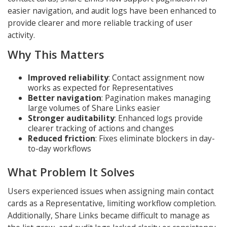
easier navigation, and audit logs have been enhanced to
provide clearer and more reliable tracking of user
activity.
Why This Matters
Improved reliability
: Contact assignment now
works as expected for Representatives
Better navigation
: Pagination makes managing
large volumes of Share Links easier
Stronger auditability
: Enhanced logs provide
clearer tracking of actions and changes
Reduced friction
: Fixes eliminate blockers in day-
to-day workflows
What Problem It Solves
Users experienced issues when assigning main contact
cards as a Representative, limiting workflow completion.
Additionally, Share Links became difficult to manage as