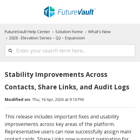
FutureVault Help Center
Solution home
What's New
2026 - Elevation Series – Q2 – Expansion
Stability Improvements Across
Contacts, Share Links, and Audit Logs
Modified on:
Thu, 16 Apr, 2026 at 9:10 PM
This release includes important fixes and usability
improvements across key areas of the platform.
Representative users can now successfully assign main
contact cards, Share Links now support pagination for