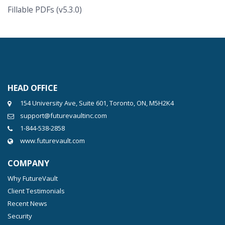
Fillable PDFs (v5.3.0)
HEAD OFFICE
154 University Ave, Suite 601, Toronto, ON, M5H2K4
support@futurevaultinc.com
1-844-538-2858
www.futurevault.com
COMPANY
Why FutureVault
Client Testimonials
Recent News
Security