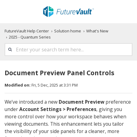
FutureVault Help Center
Solution home
What's New
2025 - Quantum Series
Document Preview Panel Controls
Modified on:
Fri, 5 Dec, 2025 at 3:31 PM
We’ve introduced a new
Document Preview
preference
under
Account Settings > Preferences
, giving you
more control over how your workspace behaves when
viewing documents. This enhancement lets you tailor
the visibility of your side panels for a cleaner, more