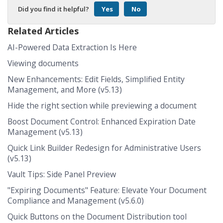
Did you find it helpful?
Yes
No
Related Articles
AI-Powered Data Extraction Is Here
Viewing documents
New Enhancements: Edit Fields, Simplified Entity
Management, and More (v5.13)
Hide the right section while previewing a document
Boost Document Control: Enhanced Expiration Date
Management (v5.13)
Quick Link Builder Redesign for Administrative Users
(v5.13)
Vault Tips: Side Panel Preview
"Expiring Documents" Feature: Elevate Your Document
Compliance and Management (v5.6.0)
Quick Buttons on the Document Distribution tool