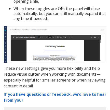
opening a file.
When these toggles are ON, the panel will close
automatically, but you can still manually expand it at
any time if needed.
These new settings give you more flexibility and help
reduce visual clutter when working with documents—
especially helpful for smaller screens or when reviewing
content in detail.
If you have questions or feedback, we’d love to hear
from you!