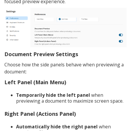
focused preview experience.
Document Preview Settings
Choose how the side panels behave when previewing a
document:
Left Panel (Main Menu)
Temporarily hide the left panel
when
previewing a document to maximize screen space.
Right Panel (Actions Panel)
Automatically hide the right panel
when