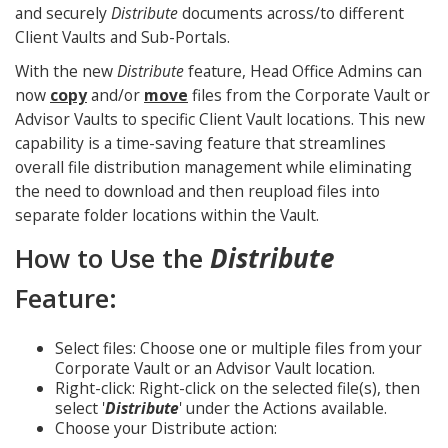
and securely
Distribute
documents across/to different
Client Vaults and Sub-Portals.
With the new
Distribute
feature, Head Office Admins can
now
copy
and/or
move
files from the Corporate Vault or
Advisor Vaults to specific Client Vault locations. This new
capability is a time-saving feature that streamlines
overall file distribution management while eliminating
the need to download and then reupload files into
separate folder locations within the Vault.
How to Use the
Distribute
Feature:
Select files: Choose one or multiple files from your
Corporate Vault or an Advisor Vault location.
Right-click: Right-click on the selected file(s), then
select '
Distribute
' under the Actions available.
Choose your Distribute action: