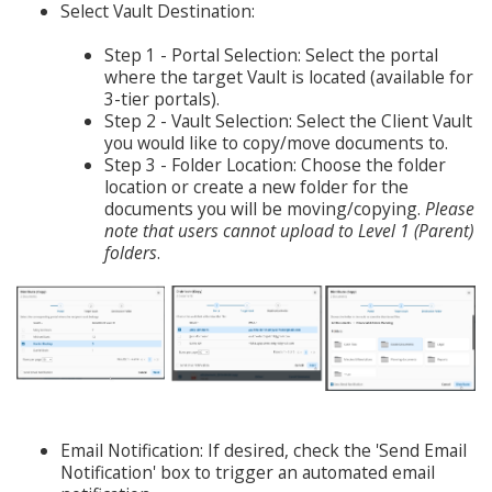
Select Vault Destination:
Step 1 - Portal Selection: Select the portal
where the target Vault is located (available for
3-tier portals).
Step 2 - Vault Selection: Select the Client Vault
you would like to copy/move documents to.
Step 3 - Folder Location: Choose the folder
location or create a new folder for the
documents you will be moving/copying.
Please
note that users cannot upload to Level 1 (Parent)
folders
.
Email Notification: If desired, check the 'Send Email
Notification' box to trigger an automated email