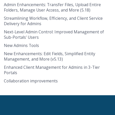
Admin Enhancements: Transfer Files, Upload Entire
Folders, Manage User Access, and More (5.18)
Streamlining Workflow, Efficiency, and Client Service
Delivery for Admins
Next-Level Admin Control: Improved Management of
Sub-Portals' Users
New Admins Tools
New Enhancements: Edit Fields, Simplified Entity
Management, and More (v5.13)
Enhanced Client Management for Admins in 3-Tier
Portals
Collaboration improvements