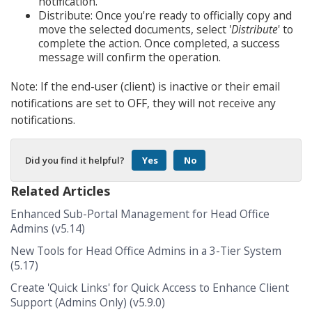
notification.
Distribute: Once you're ready to officially copy and
move the selected documents, select '
Distribute
' to
complete the action. Once completed, a success
message will confirm the operation.
Note: If the end-user (client) is inactive or their email
notifications are set to OFF, they will not receive any
notifications.
Did you find it helpful?
Yes
No
Related Articles
Enhanced Sub-Portal Management for Head Office
Admins (v5.14)
New Tools for Head Office Admins in a 3-Tier System
(5.17)
Create 'Quick Links' for Quick Access to Enhance Client
Support (Admins Only) (v5.9.0)