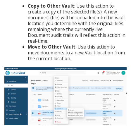
Copy to Other Vault
: Use this action to
create a copy of the selected file(s). A new
document (file) will be uploaded into the Vault
location you determine with the original files
remaining where the currently live.
Document audit trails will reflect this action in
real-time.
Move to Other Vault
: Use this action to
move documents to a new Vault location from
the current location.