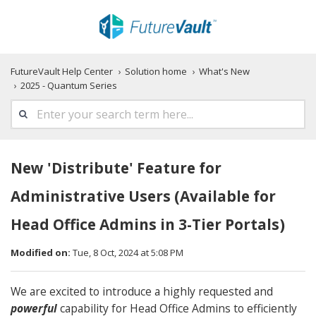
FutureVault Help Center
Solution home
What's New
2025 - Quantum Series
New 'Distribute' Feature for
Administrative Users (Available for
Head Office Admins in 3-Tier Portals)
Modified on:
Tue, 8 Oct, 2024 at 5:08 PM
We are excited to introduce a highly requested and
powerful
capability for Head Office Admins to efficiently