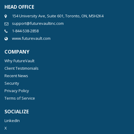
HEAD OFFICE
154 University Ave, Suite 601, Toronto, ON, M5H2K4
support@futurevaultinc.com
1-844-538-2858
www.futurevault.com
COMPANY
Why FutureVault
Client Testimonials
Recent News
Security
Privacy Policy
Terms of Service
SOCIALIZE
LinkedIn
X