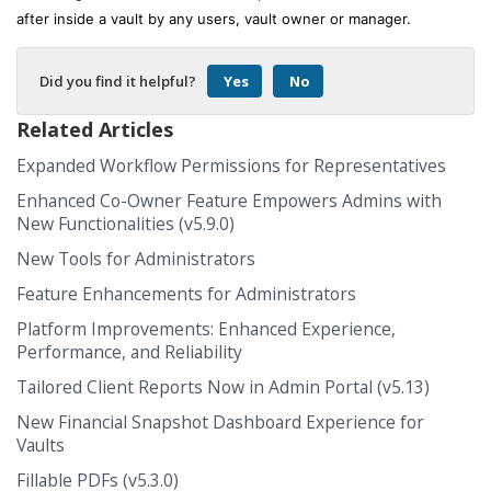
after inside a vault by any users, vault owner or manager.
Did you find it helpful?
Yes
No
Related Articles
Expanded Workflow Permissions for Representatives
Enhanced Co-Owner Feature Empowers Admins with
New Functionalities (v5.9.0)
New Tools for Administrators
Feature Enhancements for Administrators
Platform Improvements: Enhanced Experience,
Performance, and Reliability
Tailored Client Reports Now in Admin Portal (v5.13)
New Financial Snapshot Dashboard Experience for
Vaults
Fillable PDFs (v5.3.0)