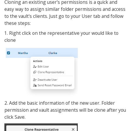
Cloning an existing user's permissions is a quick and
easy way to assign similar folder permissions and access
to the vault's clients. Just go to your User tab and follow
these steps:
1. Right click on the representative your would like to
clone
2. Add the basic information of the new user. Folder
permission and vault assignments will be clone after you
click Save.