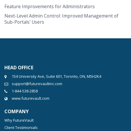
Feature Improvements for Administrators
Next-Level Admin Control: Improved Management of
Sub-Portals' Users
HEAD OFFICE
154 University Ave, Suite 601, Toronto, ON, M5H2K4
support@futurevaultinc.com
1-844-538-2858
www.futurevault.com
COMPANY
Why FutureVault
Client Testimonials