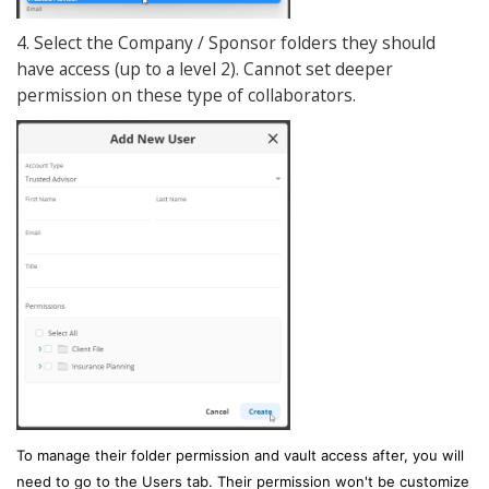
4. Select the Company / Sponsor folders they should
have access (up to a level 2). Cannot set deeper
permission on these type of collaborators.
To manage their folder permission and vault access after, you will
need to go to the Users tab. Their permission won't be customize