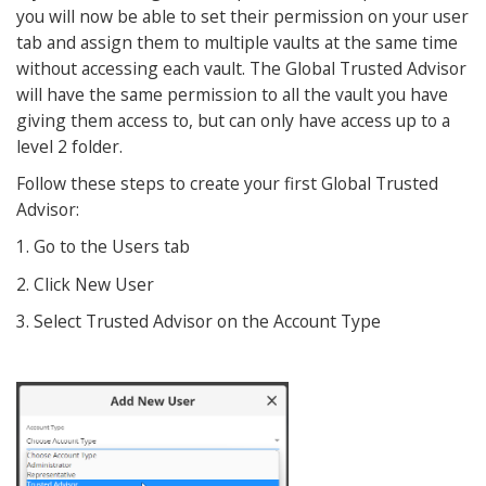
you will now be able to set their permission on your user
tab and assign them to multiple vaults at the same time
without accessing each vault. The Global Trusted Advisor
will have the same permission to all the vault you have
giving them access to, but can only have access up to a
level 2 folder.
Follow these steps to create your first Global Trusted
Advisor:
1. Go to the Users tab
2. Click New User
3. Select Trusted Advisor on the Account Type