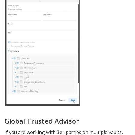
Global Trusted Advisor
If you are working with 3er parties on multiple vaults,