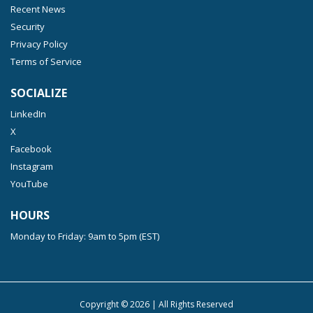
Recent News
Security
Privacy Policy
Terms of Service
SOCIALIZE
LinkedIn
X
Facebook
Instagram
YouTube
HOURS
Monday to Friday: 9am to 5pm (EST)
Copyright ©
2026
| All Rights Reserved