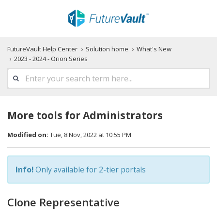
FutureVault Help Center
Solution home
What's New
2023 - 2024 - Orion Series
More tools for Administrators
Modified on:
Tue, 8 Nov, 2022 at 10:55 PM
Info!
Only available for 2-tier portals
Clone Representative