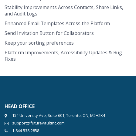
Stability Improvements Across Contacts, Share Links,
and Audit Logs
Enhanced Email Templates Across the Platform
Send Invitation Button for Collaborators
Keep your sorting preferences
Platform Improvements, Accessibility Updates & Bug
Fixes
HEAD OFFICE
154 University Ave, Suite 601, Toronto, ON, M5H2K4
support@futurevaultinc.com
1-844-538-2858