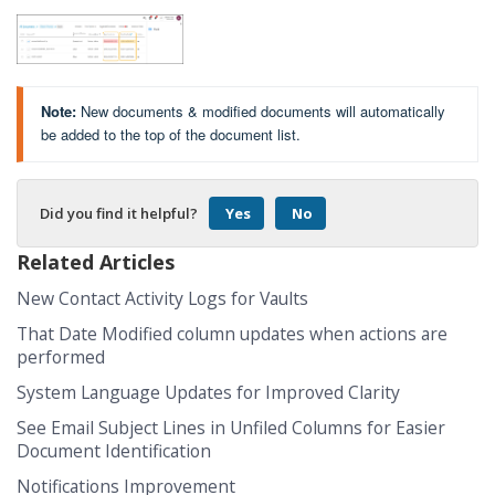
Note:
New documents & modified documents will automatically
be added to the top of the document list.
Did you find it helpful?
Yes
No
Related Articles
New Contact Activity Logs for Vaults
That Date Modified column updates when actions are
performed
System Language Updates for Improved Clarity
See Email Subject Lines in Unfiled Columns for Easier
Document Identification
Notifications Improvement