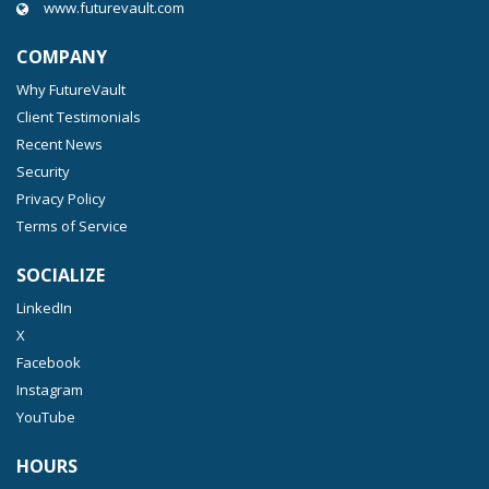
www.futurevault.com
COMPANY
Why FutureVault
Client Testimonials
Recent News
Security
Privacy Policy
Terms of Service
SOCIALIZE
LinkedIn
X
Facebook
Instagram
YouTube
HOURS