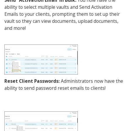
ability to select multiple vaults and Send Activation
Emails to your clients, prompting them to set up their
vault so they can view documents, upload documents,
and more!
Reset Client Passwords:
Administrators now have the
ability to send password reset emails to clients!