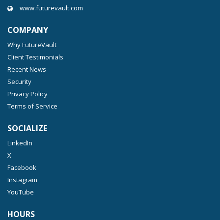
www.futurevault.com
COMPANY
Why FutureVault
Client Testimonials
Recent News
Security
Privacy Policy
Terms of Service
SOCIALIZE
LinkedIn
X
Facebook
Instagram
YouTube
HOURS