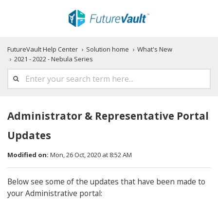
FutureVault Help Center
Solution home
What's New
2021 - 2022 - Nebula Series
Administrator & Representative Portal
Updates
Modified on:
Mon, 26 Oct, 2020 at 8:52 AM
Below see some of the updates that have been made to
your Administrative portal: