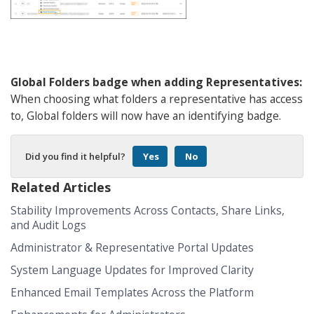
Global Folders badge when adding Representatives:
When choosing what folders a representative has access
to, Global folders will now have an identifying badge.
Did you find it helpful?
Yes
No
Related Articles
Stability Improvements Across Contacts, Share Links,
and Audit Logs
Administrator & Representative Portal Updates
System Language Updates for Improved Clarity
Enhanced Email Templates Across the Platform