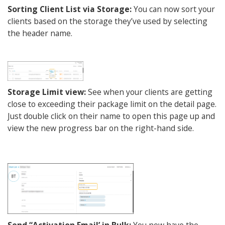
Sorting Client List via Storage:
You can now sort your
clients based on the storage they’ve used by selecting
the header name.
Storage Limit view:
See when your clients are getting
close to exceeding their package limit on the detail page.
Just double click on their name to open this page up and
view the new progress bar on the right-hand side.
Send “Activation Email’ in Bulk:
You now have the