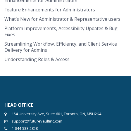
Enhancements for Administrators
Feature Enhancements for Administrators
What's New for Administrator & Representative users
Platform Improvements, Accessibility Updates & Bug
Fixes
Streamlining Workflow, Efficiency, and Client Service
Delivery for Admins
Understanding Roles & Access
HEAD OFFICE
154 University Ave, Suite 601, Toronto, ON, M5H2K4
support@futurevaultinc.com
1-844-538-2858