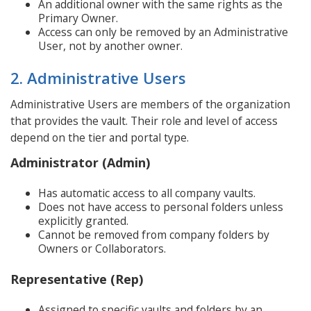
An additional owner with the same rights as the
Primary Owner.
Access can only be removed by an Administrative
User, not by another owner.
2. Administrative Users
Administrative Users are members of the organization
that provides the vault. Their role and level of access
depend on the tier and portal type.
Administrator (Admin)
Has automatic access to all company vaults.
Does not have access to personal folders unless
explicitly granted.
Cannot be removed from company folders by
Owners or Collaborators.
Representative (Rep)
Assigned to specific vaults and folders by an