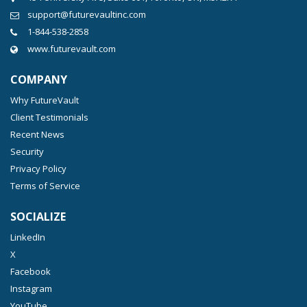
support@futurevaultinc.com
1-844-538-2858
www.futurevault.com
COMPANY
Why FutureVault
Client Testimonials
Recent News
Security
Privacy Policy
Terms of Service
SOCIALIZE
LinkedIn
X
Facebook
Instagram
YouTube