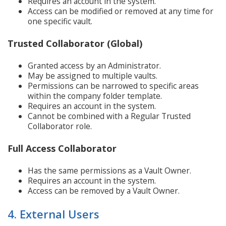
Requires an account in the system.
Access can be modified or removed at any time for
one specific vault.
Trusted Collaborator (Global)
Granted access by an Administrator.
May be assigned to multiple vaults.
Permissions can be narrowed to specific areas
within the company folder template.
Requires an account in the system.
Cannot be combined with a Regular Trusted
Collaborator role.
Full Access Collaborator
Has the same permissions as a Vault Owner.
Requires an account in the system.
Access can be removed by a Vault Owner.
4. External Users