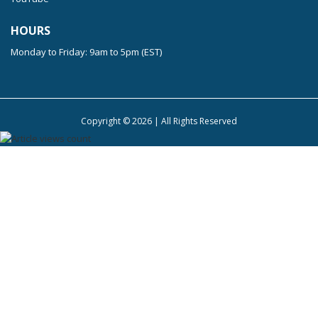
HOURS
Monday to Friday: 9am to 5pm (EST)
Copyright ©
2026
| All Rights Reserved