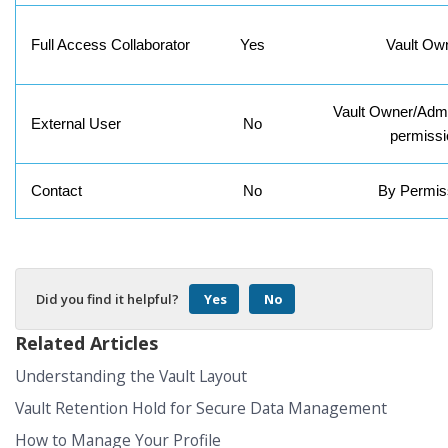
Full Access Collaborator
Yes
Vault Ow
Vault Owner/Admi
External User
No
permissi
Contact
No
By Permis
Did you find it helpful?
Yes
No
Related Articles
Understanding the Vault Layout
Vault Retention Hold for Secure Data Management
How to Manage Your Profile