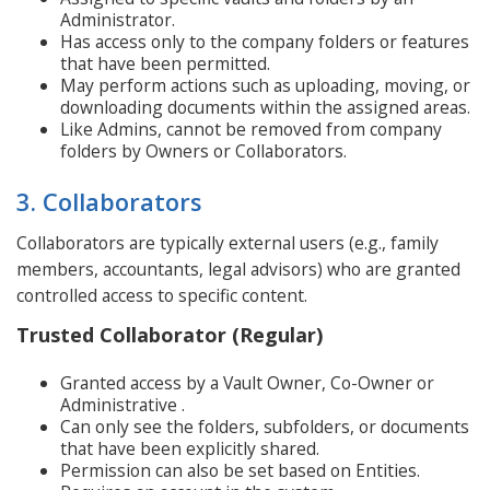
Administrator.
Has access only to the company folders or features
that have been permitted.
May perform actions such as uploading, moving, or
downloading documents within the assigned areas.
Like Admins, cannot be removed from company
folders by Owners or Collaborators.
3. Collaborators
Collaborators are typically external users (e.g., family
members, accountants, legal advisors) who are granted
controlled access to specific content.
Trusted Collaborator (Regular)
Granted access by a Vault Owner, Co-Owner or
Administrative .
Can only see the folders, subfolders, or documents
that have been explicitly shared.
Permission can also be set based on Entities.