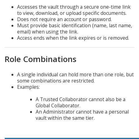
Accesses the vault through a secure one-time link
to view, download, or upload specific documents.
Does not require an account or password.
Must provide basic identification (name, last name,
email) when using the link.
Access ends when the link expires or is removed.
Role Combinations
A single individual can hold more than one role, but
some combinations are restricted.
Examples:
A Trusted Collaborator cannot also be a
Global Collaborator.
An Administrator cannot have a personal
vault within the same tier.