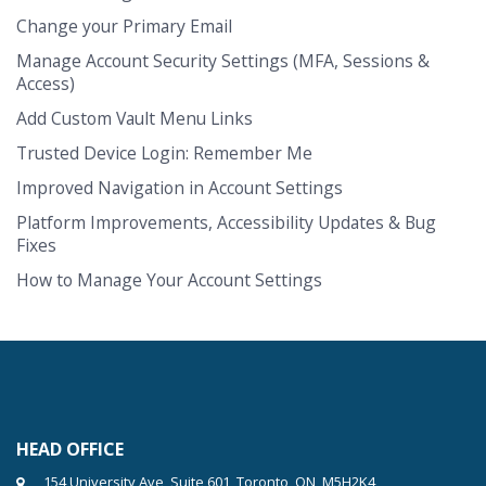
Change your Primary Email
Manage Account Security Settings (MFA, Sessions &
Access)
Add Custom Vault Menu Links
Trusted Device Login: Remember Me
Improved Navigation in Account Settings
Platform Improvements, Accessibility Updates & Bug
Fixes
How to Manage Your Account Settings
HEAD OFFICE
154 University Ave, Suite 601, Toronto, ON, M5H2K4