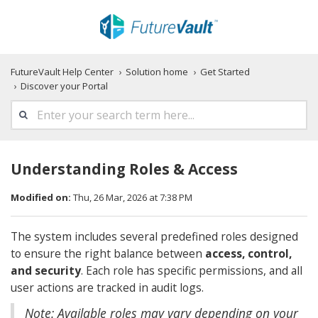
FutureVault Help Center
Solution home
Get Started
Discover your Portal
Understanding Roles & Access
Modified on:
Thu, 26 Mar, 2026 at 7:38 PM
The system includes several predefined roles designed
to ensure the right balance between
access, control,
and security
. Each role has specific permissions, and all
user actions are tracked in audit logs.
Note: Available roles may vary depending on your