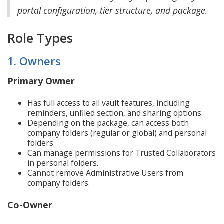
portal configuration, tier structure, and package.
Role Types
1. Owners
Primary Owner
Has full access to all vault features, including
reminders, unfiled section, and sharing options.
Depending on the package, can access both
company folders (regular or global) and personal
folders.
Can manage permissions for Trusted Collaborators
in personal folders.
Cannot remove Administrative Users from
company folders.
Co-Owner