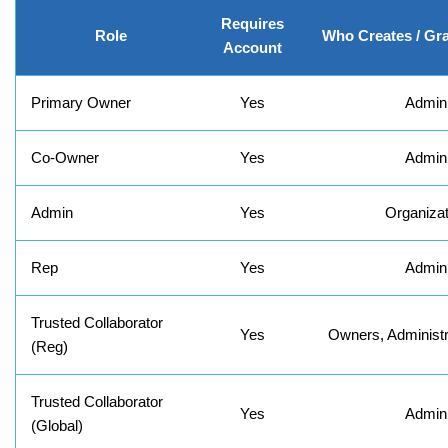
Requires
Role
Who Creates / Gr
Account
Primary Owner
Yes
Admin
Co-Owner
Yes
Admin
Admin
Yes
Organizat
Rep
Yes
Admin
Trusted Collaborator
Yes
Owners, Administr
(Reg)
Trusted Collaborator
Yes
Admin
(Global)