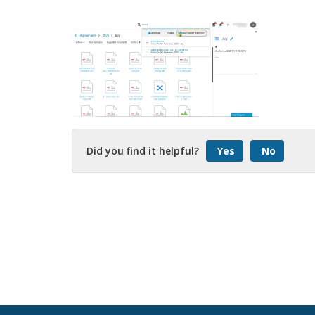
Did you find it helpful?
Yes
No