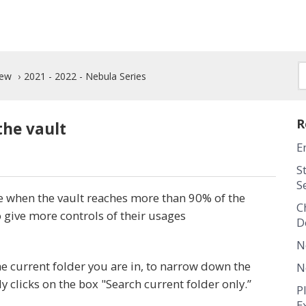
New
2021 - 2022 - Nebula Series
R
the vault
E
S
S
 when the vault reaches more than 90% of the
C
o give more controls of their usages
D
N
 current folder you are in, to narrow down the
N
ly clicks on the box "Search current folder only.”
P
E