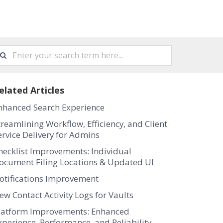
elated Articles
nhanced Search Experience
treamlining Workflow, Efficiency, and Client
ervice Delivery for Admins
hecklist Improvements: Individual
ocument Filing Locations & Updated UI
otifications Improvement
ew Contact Activity Logs for Vaults
latform Improvements: Enhanced
xperience, Performance, and Reliability