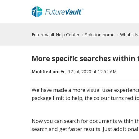
FutureVault Help Center
Solution home
What's 
More specific searches within 
Modified on:
Fri, 17 Jul, 2020 at 12:54 AM
We have made a more visual user experience
package limit to help, the colour turns red t
Now you can search for documents within the
search and get faster results. Just additional