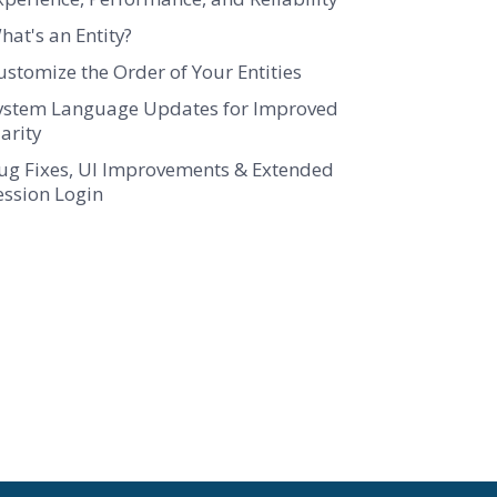
hat's an Entity?
ustomize the Order of Your Entities
ystem Language Updates for Improved
larity
ug Fixes, UI Improvements & Extended
ession Login