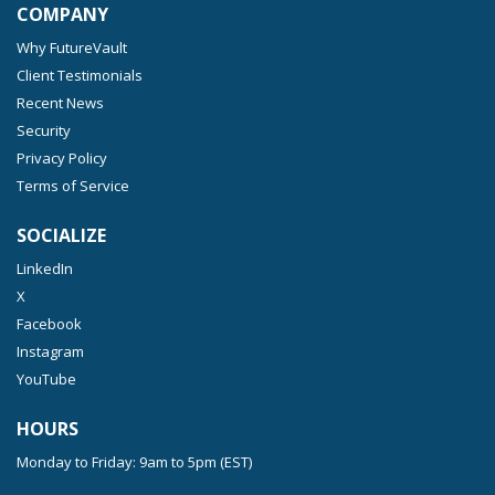
COMPANY
Why FutureVault
Client Testimonials
Recent News
Security
Privacy Policy
Terms of Service
SOCIALIZE
LinkedIn
X
Facebook
Instagram
YouTube
HOURS
Monday to Friday: 9am to 5pm (EST)