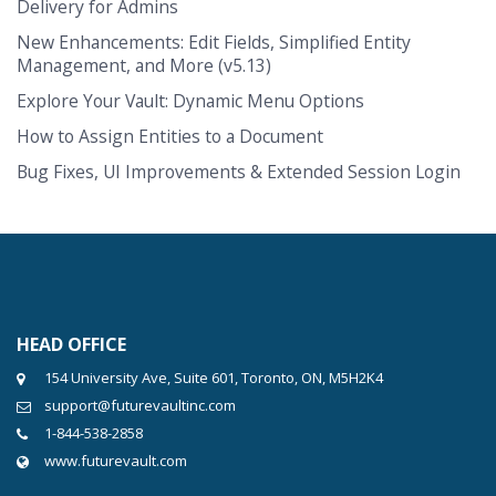
Delivery for Admins
New Enhancements: Edit Fields, Simplified Entity
Management, and More (v5.13)
Explore Your Vault: Dynamic Menu Options
How to Assign Entities to a Document
Bug Fixes, UI Improvements & Extended Session Login
HEAD OFFICE
154 University Ave, Suite 601, Toronto, ON, M5H2K4
support@futurevaultinc.com
1-844-538-2858
www.futurevault.com