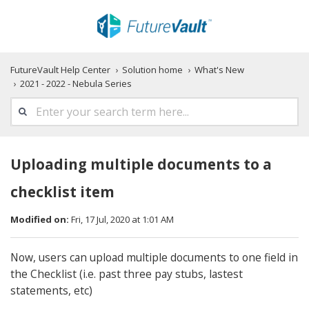
FutureVault Help Center
Solution home
What's New
2021 - 2022 - Nebula Series
Uploading multiple documents to a
checklist item
Modified on:
Fri, 17 Jul, 2020 at 1:01 AM
Now, users can upload multiple documents to one field in
the Checklist (i.e. past three pay stubs, lastest
statements, etc)