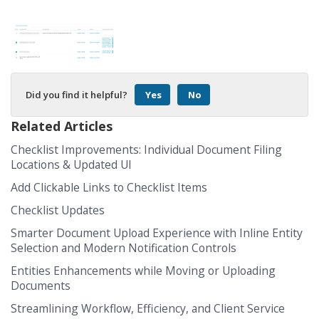
Did you find it helpful?
Yes
No
Related Articles
Checklist Improvements: Individual Document Filing
Locations & Updated UI
Add Clickable Links to Checklist Items
Checklist Updates
Smarter Document Upload Experience with Inline Entity
Selection and Modern Notification Controls
Entities Enhancements while Moving or Uploading
Documents
Streamlining Workflow, Efficiency, and Client Service