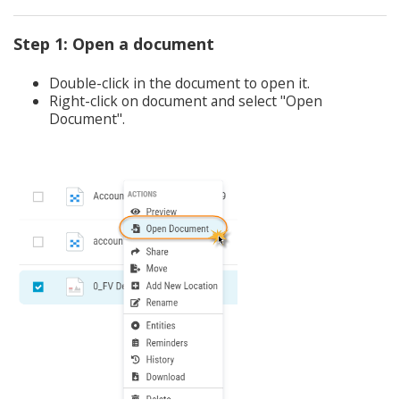
Step 1: Open a document
Double-click in the document to open it.
Right-click on document and select "Open
Document".