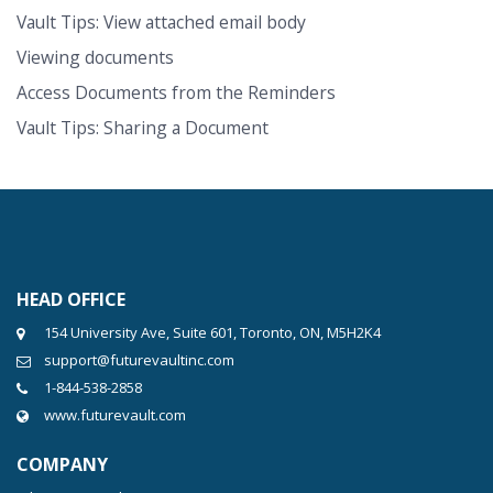
Vault Tips: View attached email body
Viewing documents
Access Documents from the Reminders
Vault Tips: Sharing a Document
HEAD OFFICE
154 University Ave, Suite 601, Toronto, ON, M5H2K4
support@futurevaultinc.com
1-844-538-2858
www.futurevault.com
COMPANY