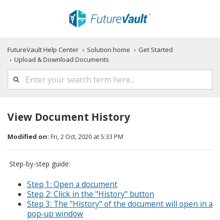
FutureVault Help Center
Solution home
Get Started
Upload & Download Documents
View Document History
Modified on:
Fri, 2 Oct, 2020 at 5:33 PM
Step-by-step guide:
Step 1: Open a document
Step 2: Click in the "History" button
Step 3: The "History" of the document will open in a
pop-up window