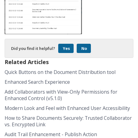
Did you find it helpful?
Yes
No
Related Articles
Quick Buttons on the Document Distribution tool
Enhanced Search Experience
Add Collaborators with View-Only Permissions for
Enhanced Control (v5.1.0)
Modern Look and Feel with Enhanced User Accessibility
How to Share Documents Securely: Trusted Collaborator
vs. Encrypted Link
Audit Trail Enhancement - Publish Action