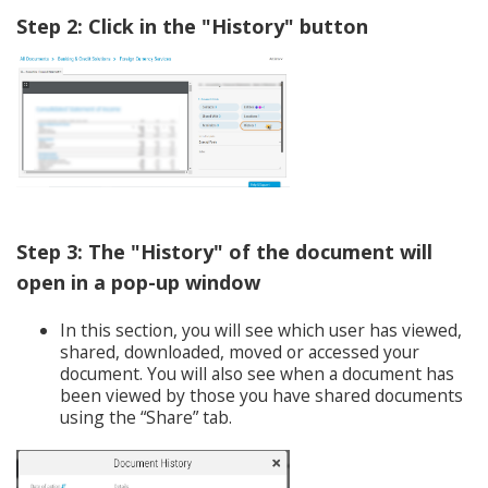
Step 2: Click in the "History" button
Step 3: The "History" of the document will
open in a pop-up window
In this section, you will see which user has viewed,
shared, downloaded, moved or accessed your
document. You will also see when a document has
been viewed by those you have shared documents
using the “Share” tab.