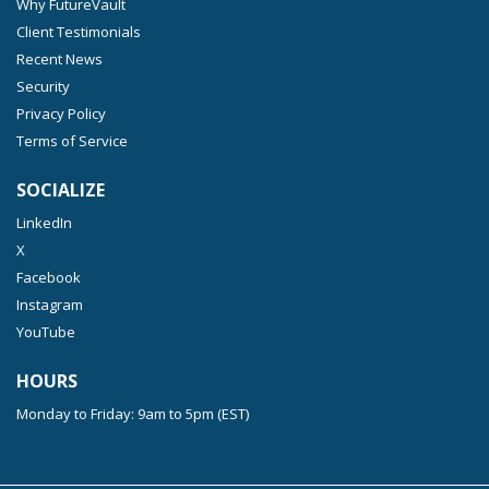
Why FutureVault
Client Testimonials
Recent News
Security
Privacy Policy
Terms of Service
SOCIALIZE
LinkedIn
X
Facebook
Instagram
YouTube
HOURS
Monday to Friday: 9am to 5pm (EST)